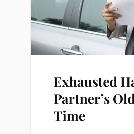
Exhausted H
Partner’s Old
Time