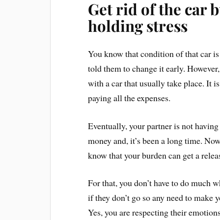
Get rid of the car 
holding stress
You know that condition of that car is 
told them to change it early. However
with a car that usually take place. It 
paying all the expenses.
Eventually, your partner is not havin
money and, it’s been a long time. Now 
know that your burden can get a rele
For that, you don’t have to do much wh
if they don’t go so any need to make y
Yes, you are respecting their emotion