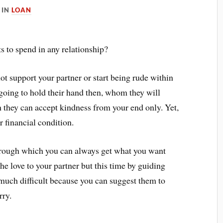
IN
LOAN
its to spend in any relationship?
ot support your partner or start being rude within
t going to hold their hand then, whom they will
ich they can accept kindness from your end only. Yet,
r financial condition.
through which you can always get what you want
the love to your partner but this time by guiding
o much difficult because you can suggest them to
orry.