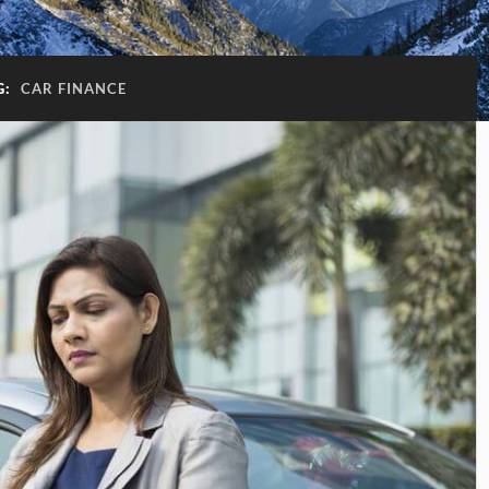
G:
CAR FINANCE