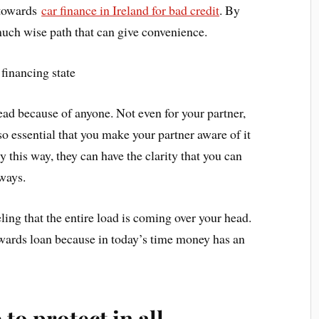
 towards
car finance in Ireland for bad credit
. By
on much wise path that can give convenience.
 financing state
ead because of anyone. Not even for your partner,
so essential that you make your partner aware of it
y this way, they can have the clarity that you can
lways.
eeling that the entire load is coming over your head.
owards loan because in today’s time money has an
 to protect in all