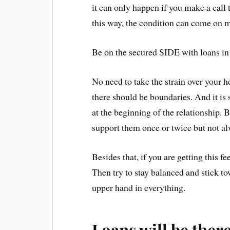
it can only happen if you make a call
this way, the condition can come 
Be on the secured SIDE with loans in
No need to take the strain over your h
there should be boundaries. And it is 
at the beginning of the relationship. B
support them once or twice but not a
Besides that, if you are getting this f
Then try to stay balanced and stick t
upper hand in everything.
Loans will be there