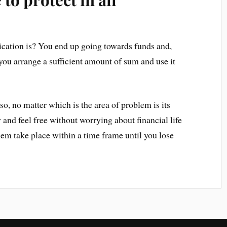
ication is? You end up going towards funds and,
you arrange a sufficient amount of sum and use it
so, no matter which is the area of problem is its
 and feel free without worrying about financial life
hem take place within a time frame until you lose