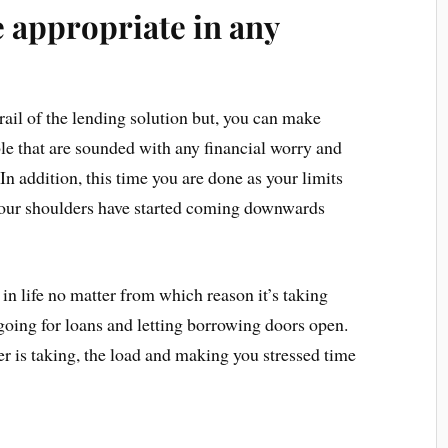
 appropriate in any
rail of the lending solution but, you can make
ible that are sounded with any financial worry and
In addition, this time you are done as your limits
 Your shoulders have started coming downwards
 in life no matter from which reason it’s taking
 going for loans and letting borrowing doors open.
er is taking, the load and making you stressed time