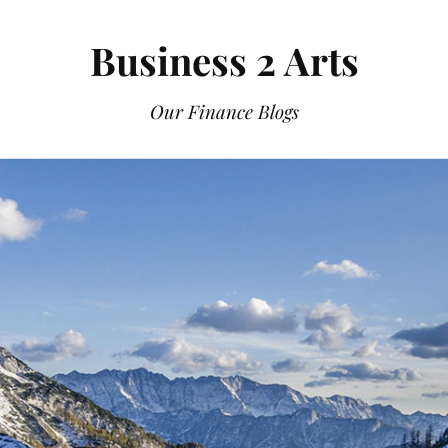
Business 2 Arts
Our Finance Blogs