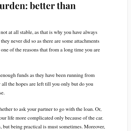
burden: better than
not at all stable, as that is why you have always
, they never did so as there are some attachments
is one of the reasons that from a long time you are
g enough funds as they have been running from
all the hopes are left till you only but do you
ase.
ether to ask your partner to go with the loan. Or,
our life more complicated only because of the car.
s, but being practical is must sometimes. Moreover,