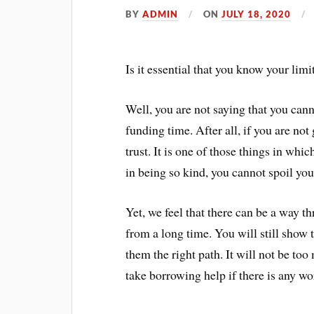
BY
ADMIN
ON
JULY 18, 2020
Is it essential that you know your lim
Well, you are not saying that you cann
funding time. After all, if you are no
trust. It is one of those things in wh
in being so kind, you cannot spoil you
Yet, we feel that there can be a way 
from a long time. You will still show 
them the right path. It will not be to
take borrowing help if there is any w