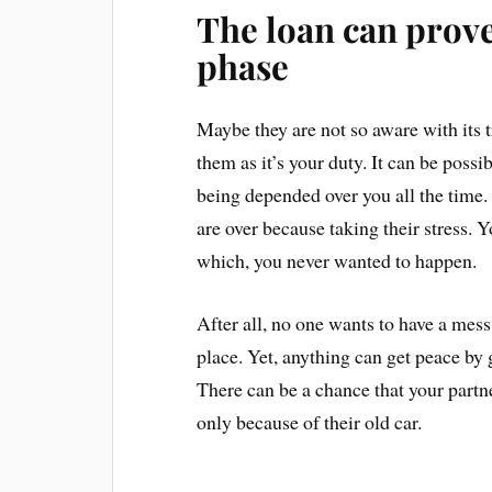
The loan can prove
phase
Maybe they are not so aware with its t
them as it’s your duty. It can be poss
being depended over you all the time. 
are over because taking their stress.
which, you never wanted to happen.
After all, no one wants to have a mess
place. Yet, anything can get peace by
There can be a chance that your partn
only because of their old car.