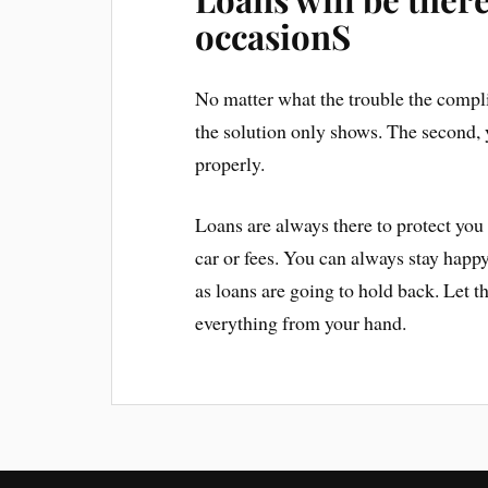
occasionS
No matter what the trouble the compl
the solution only shows. The second, 
properly.
Loans are always there to protect you 
car or fees. You can always stay happy
as loans are going to hold back. Let t
everything from your hand.