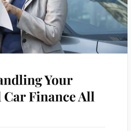
andling Your
 Car Finance All