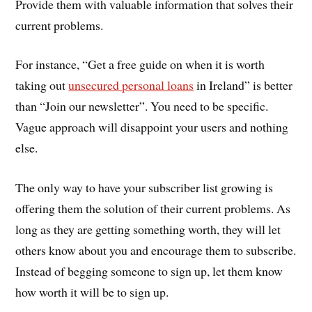
Provide them with valuable information that solves their
current problems.
For instance, “Get a free guide on when it is worth
taking out
unsecured personal loans
in Ireland” is better
than “Join our newsletter”. You need to be specific.
Vague approach will disappoint your users and nothing
else.
The only way to have your subscriber list growing is
offering them the solution of their current problems. As
long as they are getting something worth, they will let
others know about you and encourage them to subscribe.
Instead of begging someone to sign up, let them know
how worth it will be to sign up.