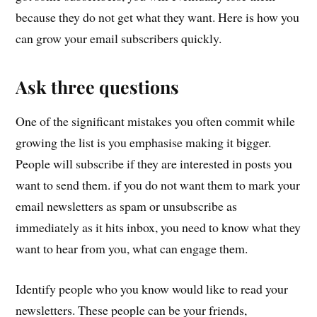
because they do not get what they want. Here is how you
can grow your email subscribers quickly.
Ask three questions
One of the significant mistakes you often commit while
growing the list is you emphasise making it bigger.
People will subscribe if they are interested in posts you
want to send them. if you do not want them to mark your
email newsletters as spam or unsubscribe as
immediately as it hits inbox, you need to know what they
want to hear from you, what can engage them.
Identify people who you know would like to read your
newsletters. These people can be your friends,