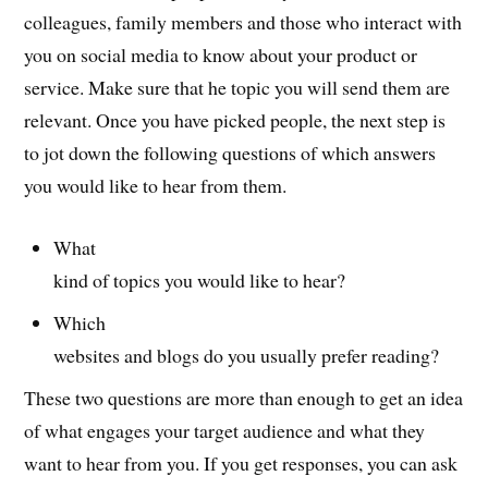
colleagues, family members and those who interact with
you on social media to know about your product or
service. Make sure that he topic you will send them are
relevant. Once you have picked people, the next step is
to jot down the following questions of which answers
you would like to hear from them.
What
kind of topics you would like to hear?
Which
websites and blogs do you usually prefer reading?
These two questions are more than enough to get an idea
of what engages your target audience and what they
want to hear from you. If you get responses, you can ask