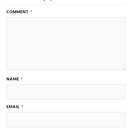
COMMENT
*
NAME
*
EMAIL
*