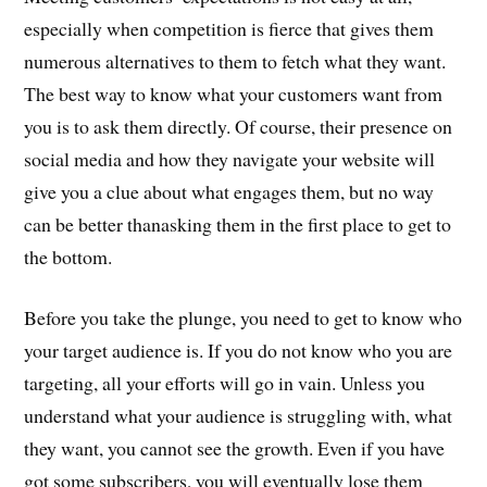
especially when competition is fierce that gives them
numerous alternatives to them to fetch what they want.
The best way to know what your customers want from
you is to ask them directly. Of course, their presence on
social media and how they navigate your website will
give you a clue about what engages them, but no way
can be better thanasking them in the first place to get to
the bottom.
Before you take the plunge, you need to get to know who
your target audience is. If you do not know who you are
targeting, all your efforts will go in vain. Unless you
understand what your audience is struggling with, what
they want, you cannot see the growth. Even if you have
got some subscribers, you will eventually lose them