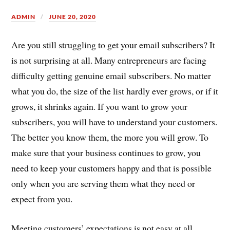
ADMIN
JUNE 20, 2020
Are you still struggling to get your email subscribers? It
is not surprising at all. Many entrepreneurs are facing
difficulty getting genuine email subscribers. No matter
what you do, the size of the list hardly ever grows, or if it
grows, it shrinks again. If you want to grow your
subscribers, you will have to understand your customers.
The better you know them, the more you will grow. To
make sure that your business continues to grow, you
need to keep your customers happy and that is possible
only when you are serving them what they need or
expect from you.
Meeting customers’ expectations is not easy at all,