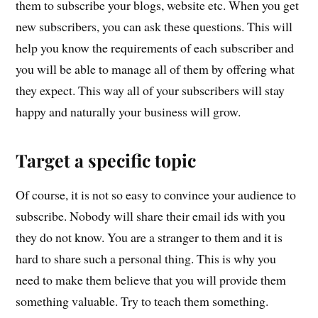
them to subscribe your blogs, website etc. When you get
new subscribers, you can ask these questions. This will
help you know the requirements of each subscriber and
you will be able to manage all of them by offering what
they expect. This way all of your subscribers will stay
happy and naturally your business will grow.
Target a specific topic
Of course, it is not so easy to convince your audience to
subscribe. Nobody will share their email ids with you
they do not know. You are a stranger to them and it is
hard to share such a personal thing. This is why you
need to make them believe that you will provide them
something valuable. Try to teach them something.