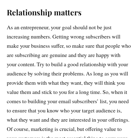
Relationship matters
As an entrepreneur, your goal should not be just
increasing numbers. Getting wrong subscribers will
make your business suffer, so make sure that people who
are subscribing are genuine and they are happy with
your content. Try to build a good relationship with your
audience by solving their problems. As long as you will
provide them with what they want, they will think you
value them and stick to you for a long time. So, when it
comes to building your email subscribers’ list, you need
to ensure that you know who your target audience is,
what they want and they are interested in your offerings.
Of course, marketing is crucial, but offering value to