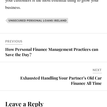
your customers is the most essential thing to grow your
business.
UNSECURED PERSONAL LOANS IRELAND
PREVIOUS
How Personal Finance Management Practices can
Save the Day?
NEXT
Exhausted Handling Your Partner’s Old Car
Finance All Time
Leave a Reply