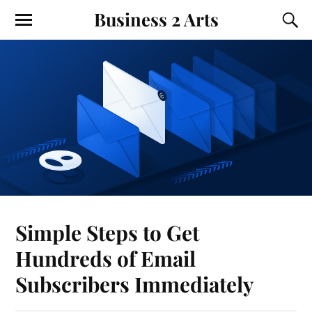
Business 2 Arts
Simple Steps to Get
Hundreds of Email
Subscribers Immediately