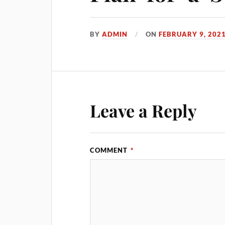
BY
ADMIN
ON
FEBRUARY 9, 202
Leave a Reply
COMMENT
*