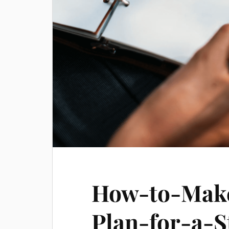
How-to-Make
Plan-for-a-S