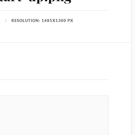
1
RESOLUTION: 1485X1300 PX