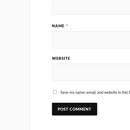
NAME
*
WEBSITE
Save my name, email, and website in this 