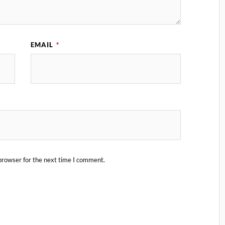
EMAIL
*
browser for the next time I comment.