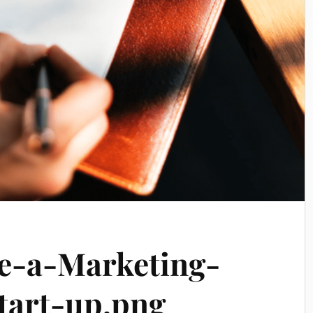
-a-Marketing-
tart-up.png