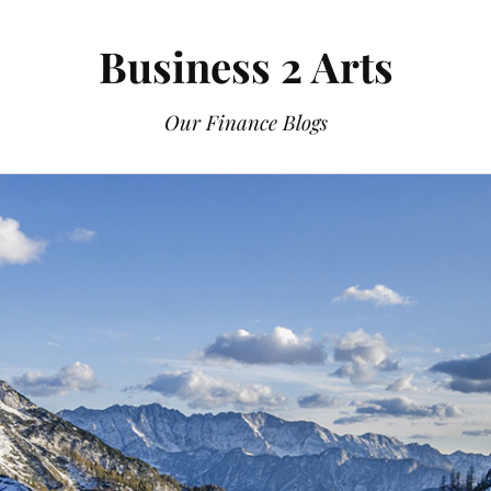
Business 2 Arts
Our Finance Blogs