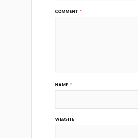
COMMENT
*
NAME
*
WEBSITE