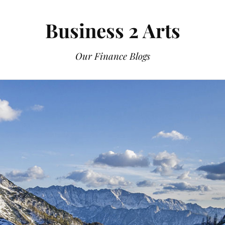
Business 2 Arts
Our Finance Blogs