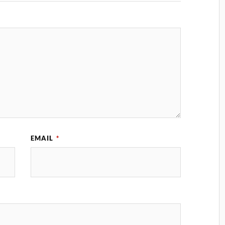
EMAIL
*