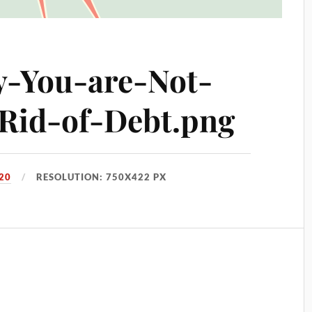
-You-are-Not-
-Rid-of-Debt.png
20
RESOLUTION: 750X422 PX