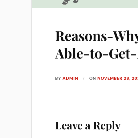
Reasons-Why
Able-to-Get
BY
ADMIN
ON
NOVEMBER 28, 20
Leave a Reply