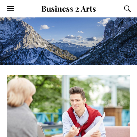
Business 2 Arts