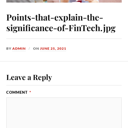
Points-that-explain-the-
significance-of-FinTech.jpg
BY
ADMIN
ON
JUNE 25, 2021
Leave a Reply
COMMENT
*