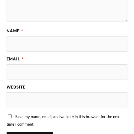
NAME
*
EMAIL
*
WEBSITE
Save my name, email, and website in this browser for the next
time I comment.