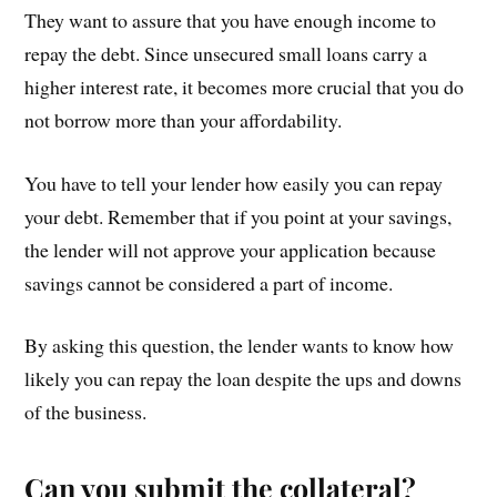
They want to assure that you have enough income to
repay the debt. Since unsecured small loans carry a
higher interest rate, it becomes more crucial that you do
not borrow more than your affordability.
You have to tell your lender how easily you can repay
your debt. Remember that if you point at your savings,
the lender will not approve your application because
savings cannot be considered a part of income.
By asking this question, the lender wants to know how
likely you can repay the loan despite the ups and downs
of the business.
Can you submit the collateral?