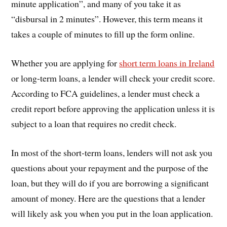
minute application”, and many of you take it as
“disbursal in 2 minutes”. However, this term means it
takes a couple of minutes to fill up the form online.
Whether you are applying for
short term loans in Ireland
or long-term loans, a lender will check your credit score.
According to FCA guidelines, a lender must check a
credit report before approving the application unless it is
subject to a loan that requires no credit check.
In most of the short-term loans, lenders will not ask you
questions about your repayment and the purpose of the
loan, but they will do if you are borrowing a significant
amount of money. Here are the questions that a lender
will likely ask you when you put in the loan application.