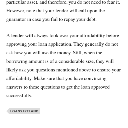
particular asset, and therefore, you do not need to fear it.
However, note that your lender will call upon the
guarantor in case you fail to repay your debt.
A lender will always look over your affordability before
approving your loan application. They generally do not
ask how you will use the money. Still, when the
borrowing amount is of a considerable size, they will
likely ask you questions mentioned above to ensure your
affordability. Make sure that you have convincing
answers to these questions to get the loan approved
successfully.
LOANS IRELAND