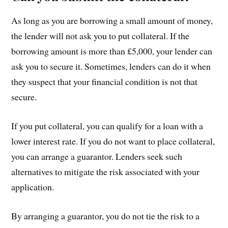
As long as you are borrowing a small amount of money,
the lender will not ask you to put collateral. If the
borrowing amount is more than £5,000, your lender can
ask you to secure it. Sometimes, lenders can do it when
they suspect that your financial condition is not that
secure.
If you put collateral, you can qualify for a loan with a
lower interest rate. If you do not want to place collateral,
you can arrange a guarantor. Lenders seek such
alternatives to mitigate the risk associated with your
application.
By arranging a guarantor, you do not tie the risk to a