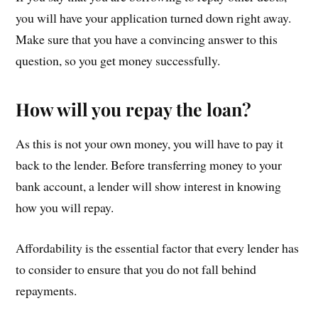
you will have your application turned down right away.
Make sure that you have a convincing answer to this
question, so you get money successfully.
How will you repay the loan?
As this is not your own money, you will have to pay it
back to the lender. Before transferring money to your
bank account, a lender will show interest in knowing
how you will repay.
Affordability is the essential factor that every lender has
to consider to ensure that you do not fall behind
repayments.