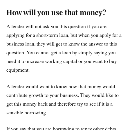
How will you use that money?
A lender will not ask you this question if you are
applying for a short-term loan, but when you apply for a
business loan, they will get to know the answer to this
question. You cannot get a loan by simply saying you
need it to increase working capital or you want to buy
equipment.
A lender would want to know how that money would
contribute growth to your business. They would like to
get this money back and therefore try to see if it is a
sensible borrowing.
If you say that you are borrowing to repay other debts,