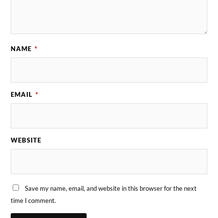
NAME
*
EMAIL
*
WEBSITE
Save my name, email, and website in this browser for the next
time I comment.