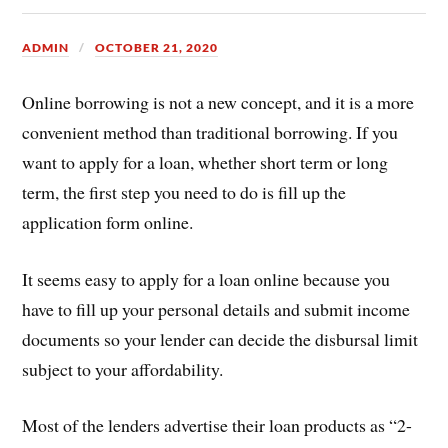
ADMIN
OCTOBER 21, 2020
Online borrowing is not a new concept, and it is a more
convenient method than traditional borrowing. If you
want to apply for a loan, whether short term or long
term, the first step you need to do is fill up the
application form online.
It seems easy to apply for a loan online because you
have to fill up your personal details and submit income
documents so your lender can decide the disbursal limit
subject to your affordability.
Most of the lenders advertise their loan products as “2-