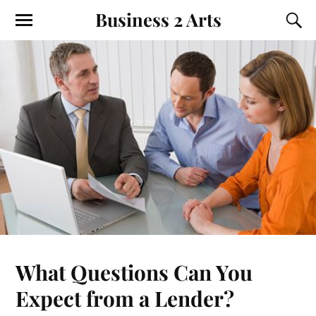
Business 2 Arts
What Questions Can You
Expect from a Lender?