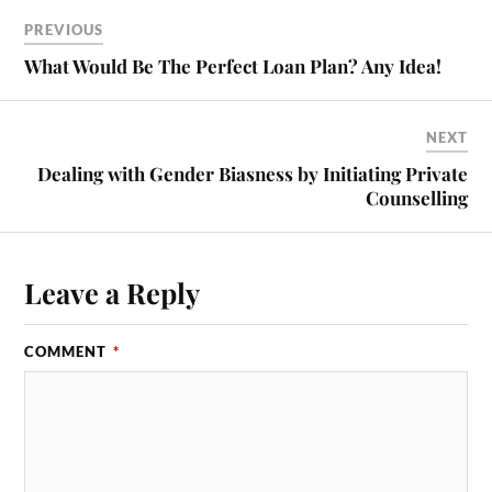
PREVIOUS
What Would Be The Perfect Loan Plan? Any Idea!
NEXT
Dealing with Gender Biasness by Initiating Private
Counselling
Leave a Reply
COMMENT
*